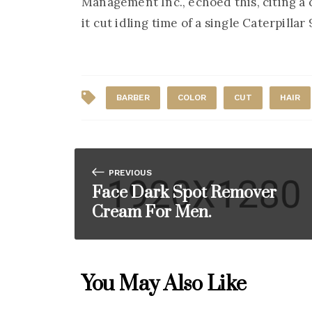
Management Inc., echoed this, citing a
it cut idling time of a single Caterpilla
BARBER
COLOR
CUT
HAIR
PREVIOUS
Face Dark Spot Remover
Cream For Men.
You May Also Like