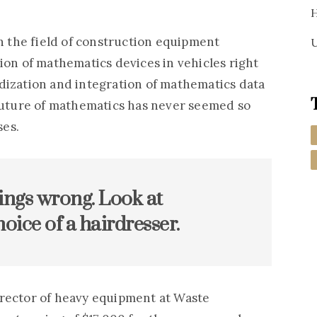
H
in the field of construction equipment
U
ion of mathematics devices in vehicles right
dization and integration of mathematics data
 future of mathematics has never seemed so
ses.
ings wrong. Look at
oice of a hairdresser.
irector of heavy equipment at Waste