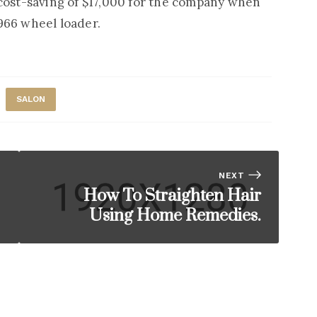
 cost-saving of $17,000 for the company when
r 966 wheel loader.
SALON
NEXT
How To Straighten Hair
Using Home Remedies.