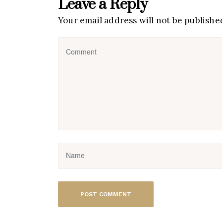
Leave a Reply
Your email address will not be publishe