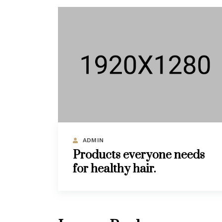
ADMIN
Products everyone needs
for healthy hair.