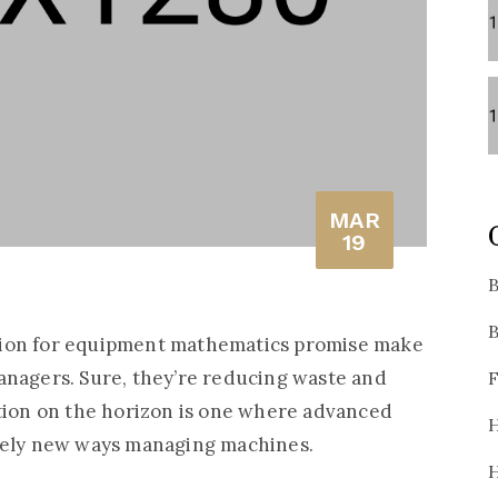
MAR
19
B
B
tion for equipment mathematics promise make
anagers. Sure, they’re reducing waste and
F
ation on the horizon is one where advanced
H
irely new ways managing machines.
H