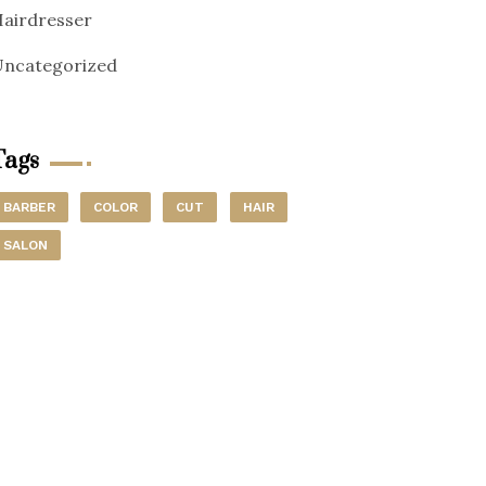
airdresser
ncategorized
Tags
BARBER
COLOR
CUT
HAIR
SALON