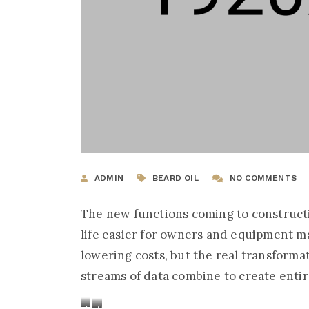
ADMIN
BEARD OIL
NO COMMENTS
The new functions coming to construc
life easier for owners and equipment m
lowering costs, but the real transform
streams of data combine to create ent
Handsome