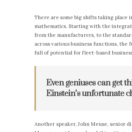
Handsome
man
man
at
at
There are some big shifts taking place 
barbershop
barbershop
shaving
shaving
mathematics. Starting with the integrat
beard
beard
from the manufacturers, to the standar
across various business functions, the
full of potential for fleet-based busines
Even geniuses can get th
Einstein’s unfortunate ch
Another speaker, John Meuse, senior d