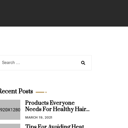
Recent Posts
Products Everyone
Needs For Healthy Hair...
MARCH 19, 2021
Tips For Avoiding Heat