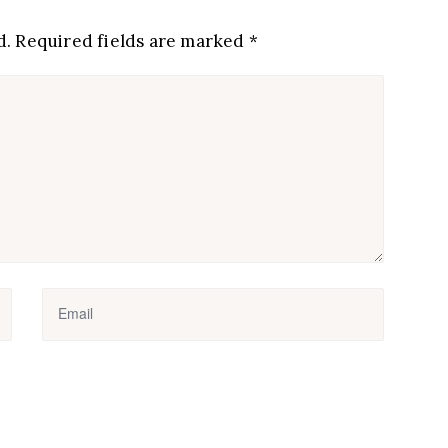
d.
Required fields are marked
*