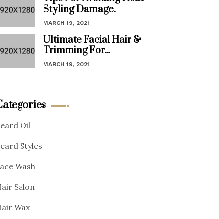
Styling Damage.
MARCH 19, 2021
Ultimate Facial Hair &
Trimming For...
MARCH 19, 2021
Categories
eard Oil
eard Styles
ace Wash
air Salon
air Wax