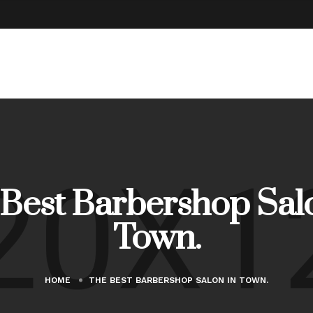
Best Barbershop Sal
Town.
HOME
THE BEST BARBERSHOP SALON IN TOWN.