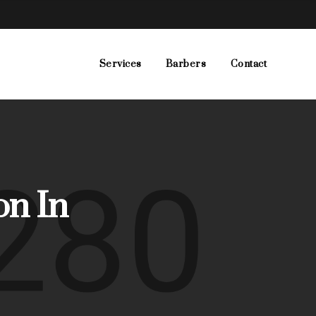
Services
Barbers
Contact
on In