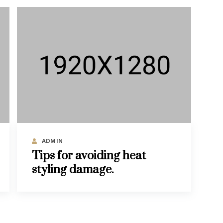
ADMIN
Tips for avoiding heat
styling damage.