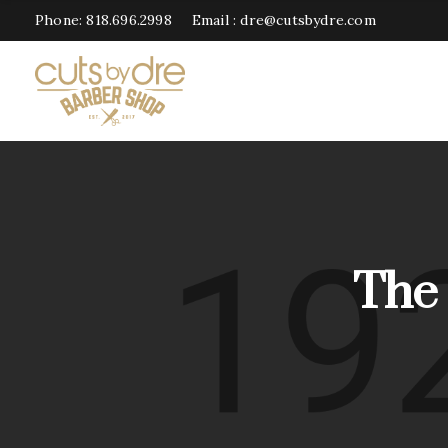
Phone:
818.696.2998
Email :
dre@cutsbydre.com
The 